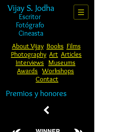
Vijay S. Jodha
Escritor
Fotógrafo
Cineasta
About Vijay
Books
Films
Photography
Art
Articles
Interviews
Museums
Awards
Workshops
Contact
Premios y honores