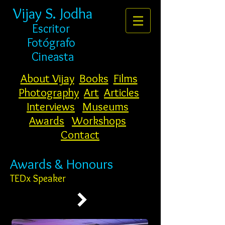
Vijay S. Jodha
Escritor
Fotógrafo
Cineasta
About Vijay
Books
Films
Photography
Art
Articles
Interviews
Museums
Awards
Workshops
Contact
Awards & Honours
TEDx Speaker