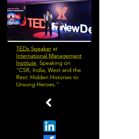
TEDx Speaker
at
International Management
Institute
. Speaking on
"CSR, India, West and the
Rest: Hidden Histories to
Unsung Heroes."