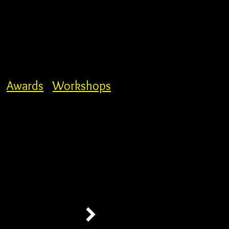
Awards
Workshops