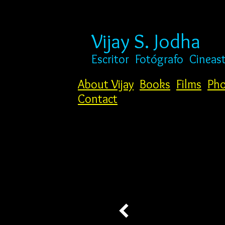
Vijay S. Jodha
Escritor
Fotógrafo
Cineas
About Vijay
Books
Films
Pho
Contact