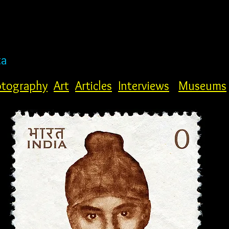
ta
tography
Art
Articles
Interviews
Museums