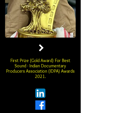
First Prize (Gold Award) For Best
Sound - Indian Documentary
Producers Association (IDPA) Awards
2021.