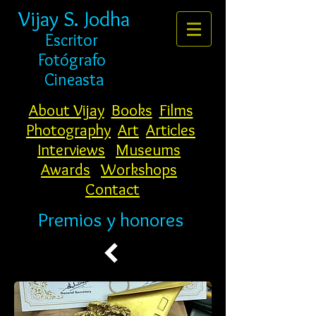
Vijay S. Jodha
Escritor
Fotógrafo
Cineasta
About Vijay
Books
Films
Photography
Art
Articles
Interviews
Museums
Awards
Workshops
Contact
Premios y honores