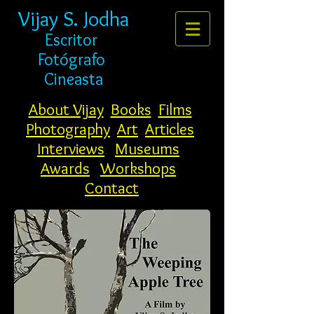
Vijay S. Jodha
Escritor
Fotógrafo
Cineasta
About Vijay
Books
Films
Photography
Art
Articles
Interviews
Museums
Awards
Workshops
Contact