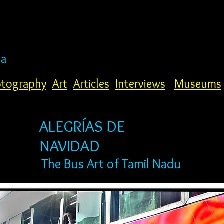
ta
tography
Art
Articles
Interviews
Museums
ALEGRÍAS DE
NAVIDAD
The Bus Art of Tamil Nadu