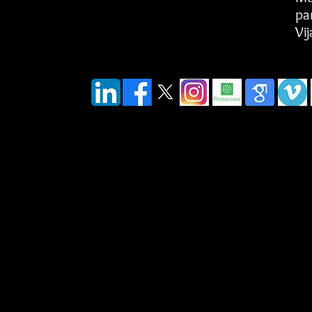
pa
Vi