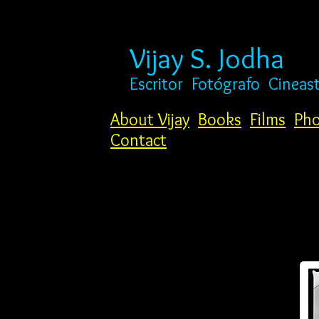
Vijay S. Jodha
Escritor
Fotógrafo
Cineas
About Vijay
Books
Films
Pho
Contact