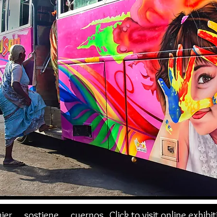
jer sostiene cuernos
Click to visit online exhibi