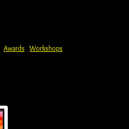
Awards
Workshops