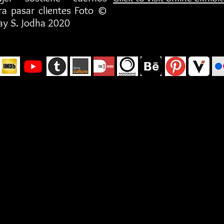
ra pasar clientes Foto ©
jay S. Jodha 2020